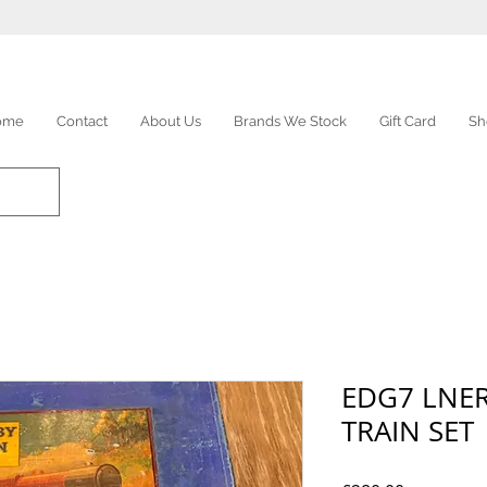
ome
Contact
About Us
Brands We Stock
Gift Card
Sh
EDG7 LNE
TRAIN SET