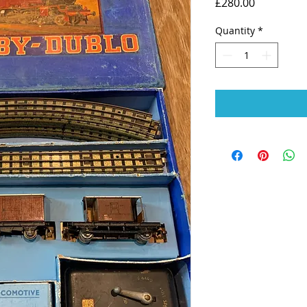
Price
£280.00
Quantity
*