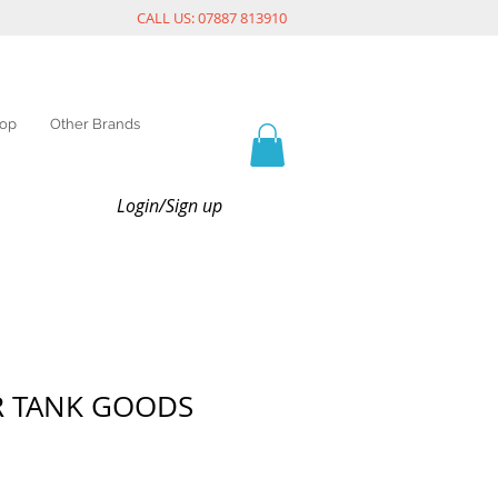
CALL US: 07887 813910
op
Other Brands
Login/Sign up
R TANK GOODS