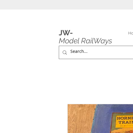
JW-
H
Model RailWays