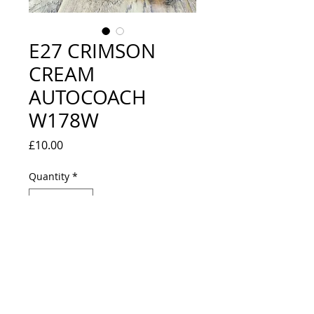
E27 CRIMSON
CREAM
AUTOCOACH
W178W
Price
£10.00
Quantity
*
Out of Stock
Notify When Available
NEW IN BOX BUT ONE END 