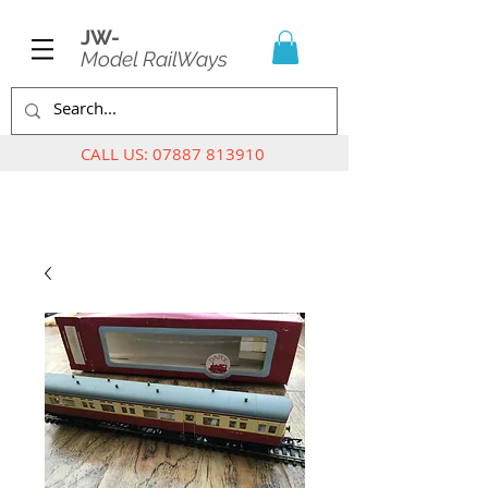
JW-
Model RailWays
CALL US:
07887 813910