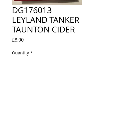
DG176013
LEYLAND TANKER
TAUNTON CIDER
Price
£8.00
Quantity
*
Out of Stock
Notify When Available
NEW