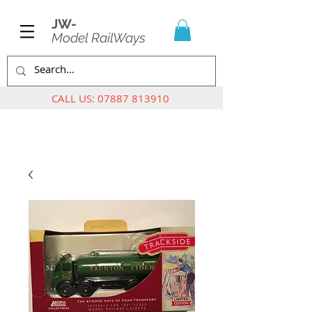
JW-
Model RailWays
CALL US:
07887 813910