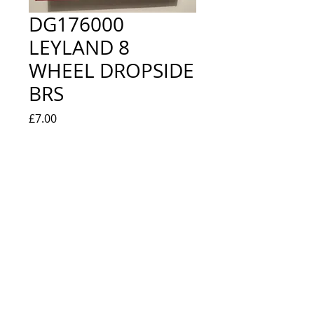
DG176000
LEYLAND 8
WHEEL DROPSIDE
BRS
Price
£7.00
Quantity
*
Add to Cart
NEW