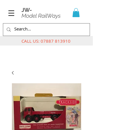
JW-
Model RailWays
CALL US:
07887 813910