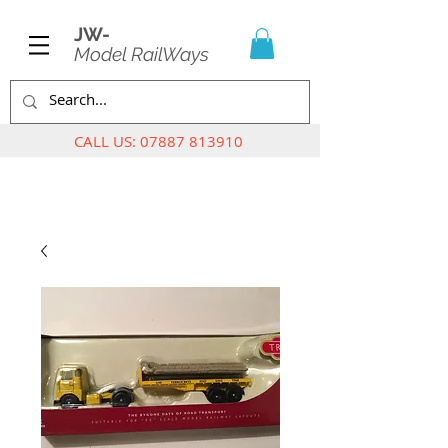
JW-
Model RailWays
CALL US:
07887 813910