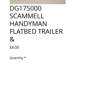
DG175000
SCAMMELL
HANDYMAN
FLATBED TRAILER
&
Price
£8.00
Quantity
*
Out of Stock
Notify When Available
CEMENT BAG LOAD, BLUE CIRCLE 