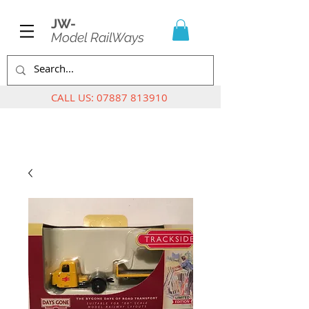
JW-
Model RailWays
CALL US:
07887 813910