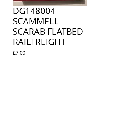
DG148004
SCAMMELL
SCARAB FLATBED
RAILFREIGHT
Price
£7.00
Quantity
*
Add to Cart
NEW