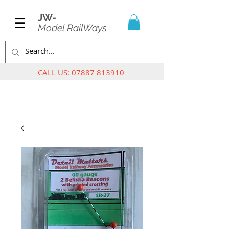
JW-
Model RailWays
CALL US:
07887 813910