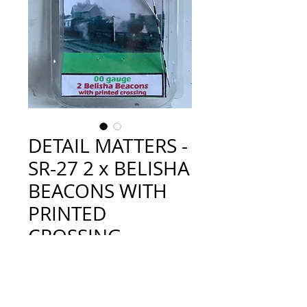
DETAIL MATTERS -
SR-27 2 x BELISHA
BEACONS WITH
PRINTED
CROSSING
Price
£5.50
Quantity
*