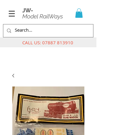
JW-
Model RailWays
CALL US:
07887 813910