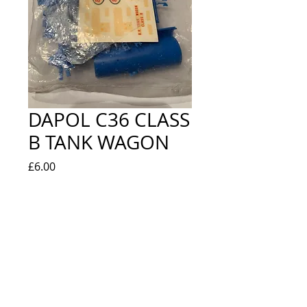
DAPOL C36 CLASS
B TANK WAGON
Price
£6.00
Quantity
*
Out of Stock
Notify When Available