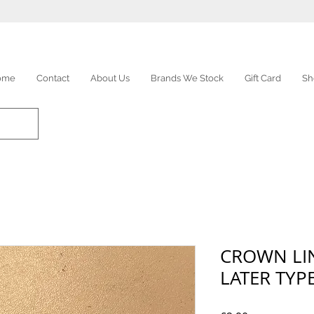
ome
Contact
About Us
Brands We Stock
Gift Card
Sh
CROWN LIN
LATER TYP