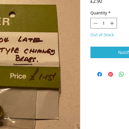
Price
£2.90
Quantity
*
Out of Stock
Noti