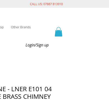
CALL US: 07887 813910
op
Other Brands
Login/Sign up
E - LNER E101 04
E BRASS CHIMNEY