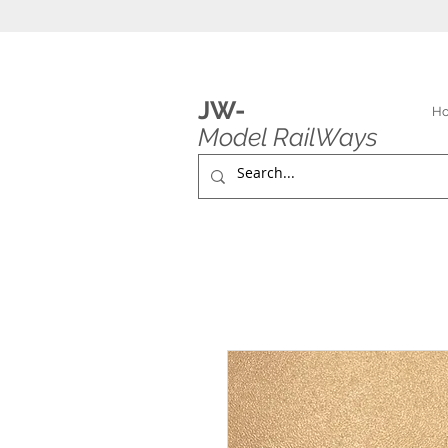
JW-
H
Model RailWays