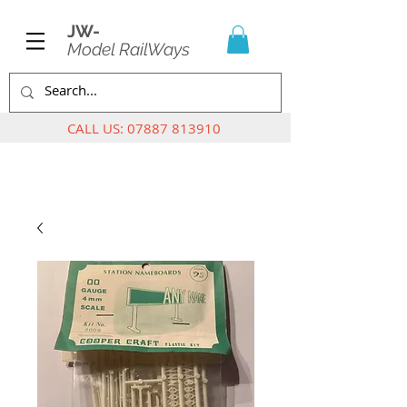
JW-
Model RailWays
CALL US:
07887 813910