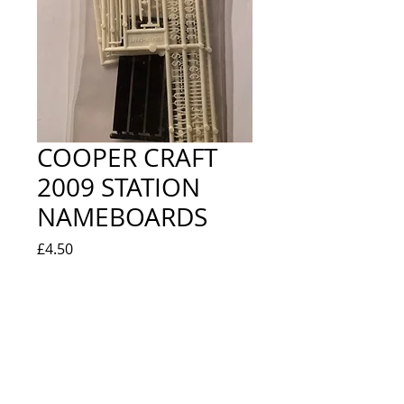
COOPER CRAFT
2009 STATION
NAMEBOARDS
Price
£4.50
Quantity
*
Out of Stock