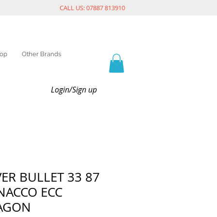
CALL US: 07887 813910
op
Other Brands
Login/Sign up
VER BULLET 33 87
 NACCO ECC
AGON