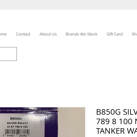
ome
Contact
About Us
Brands We Stock
Gift Card
Sh
B850G SIL
789 8 100
TANKER W