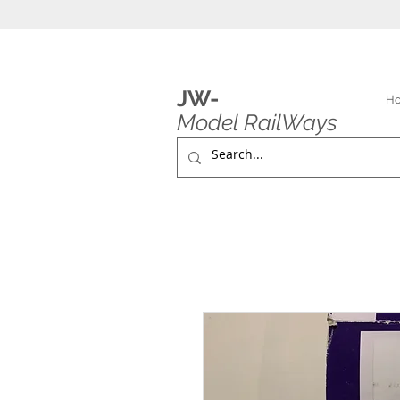
JW-
H
Model RailWays