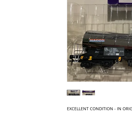
EXCELLENT CONDITION - IN ORI