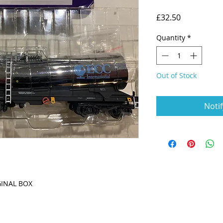
Price
£32.50
Quantity
*
Out of Stock
Noti
GINAL BOX