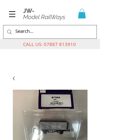
JW-
Model RailWays
CALL US:
07887 813910