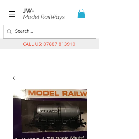
JW-
Model RailWays
CALL US:
07887 813910