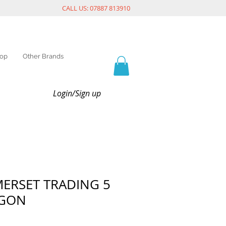
CALL US: 07887 813910
op
Other Brands
Login/Sign up
MERSET TRADING 5
AGON