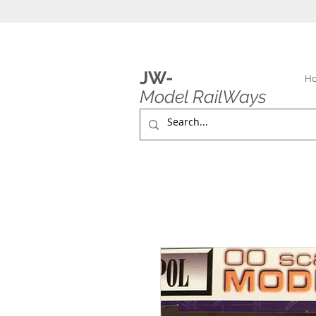
JW-
H
Model RailWays