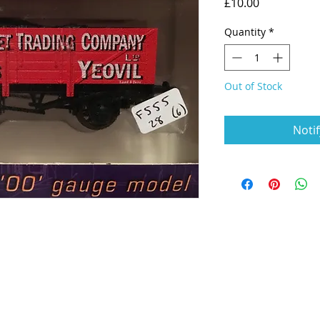
Price
£10.00
Quantity
*
Out of Stock
Noti