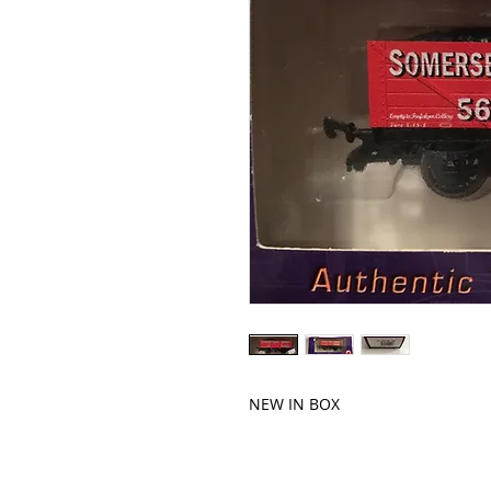
NEW IN BOX