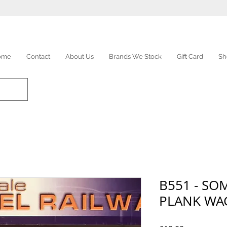
ome
Contact
About Us
Brands We Stock
Gift Card
Sh
B551 - SO
PLANK W