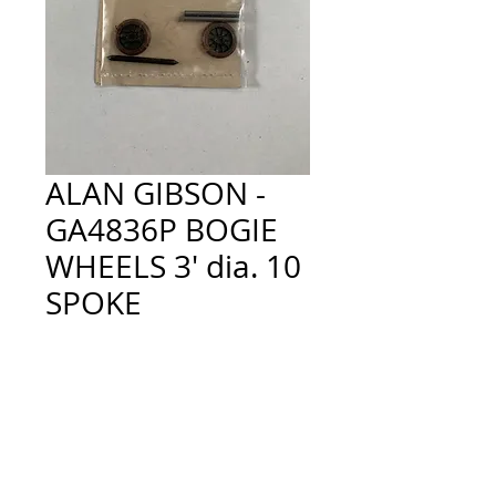
ALAN GIBSON -
GA4836P BOGIE
WHEELS 3' dia. 10
SPOKE
Price
£4.50
Quantity
*