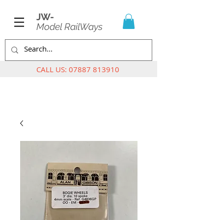
JW-
Model RailWays
CALL US:
07887 813910