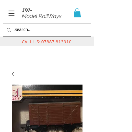
JW-
Model RailWays
CALL US:
07887 813910