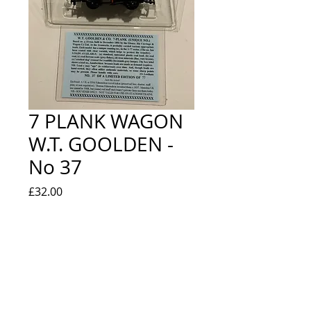
7 PLANK WAGON
W.T. GOOLDEN -
No 37
Price
£32.00
Quantity
*
Out of Stock