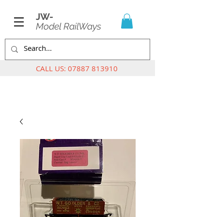
JW-
Model RailWays
CALL US:
07887 813910