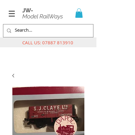
JW-
Model RailWays
CALL US:
07887 813910