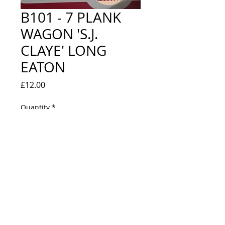
B101 - 7 PLANK
WAGON 'S.J.
CLAYE' LONG
EATON
Price
£12.00
Quantity
*
Out of Stock
Notify When Available
NEW IN BOX