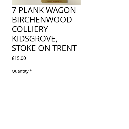
7 PLANK WAGON
BIRCHENWOOD
COLLIERY -
KIDSGROVE,
STOKE ON TRENT
Price
£15.00
Quantity
*
Out of Stock
Notify When Available
LOOKS NEW IN BOX - LIMITED