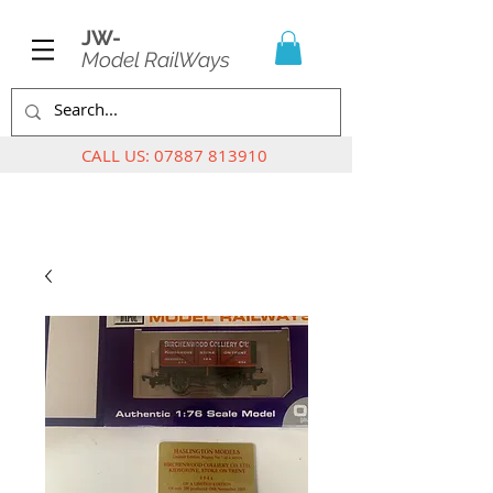
JW-
Model RailWays
CALL US:
07887 813910