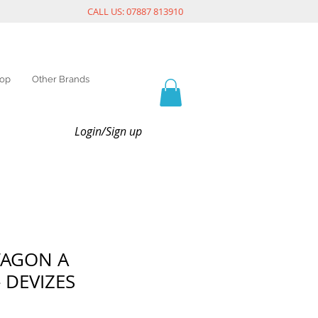
CALL US: 07887 813910
op
Other Brands
Login/Sign up
WAGON A
 DEVIZES