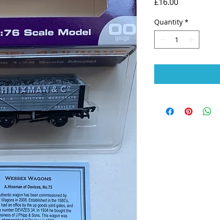
Price
£16.00
Quantity
*