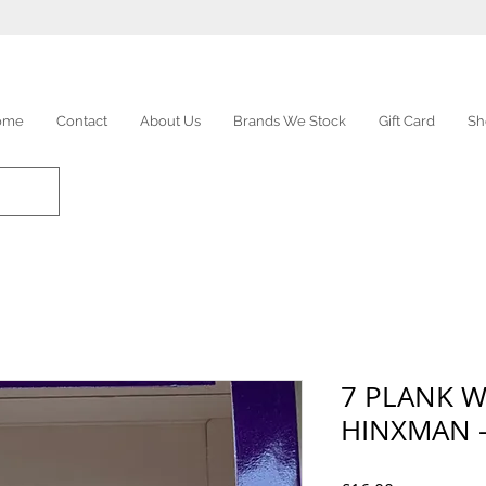
ome
Contact
About Us
Brands We Stock
Gift Card
Sh
7 PLANK 
HINXMAN -