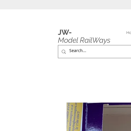
JW-
H
Model RailWays