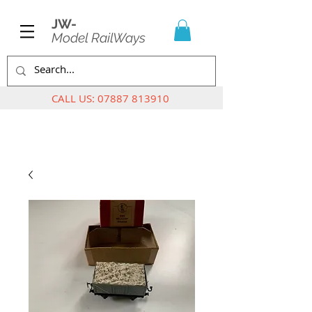
JW-
Model RailWays
CALL US:
07887 813910