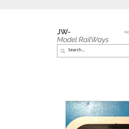
JW-
H
Model RailWays