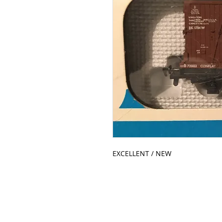
EXCELLENT / NEW