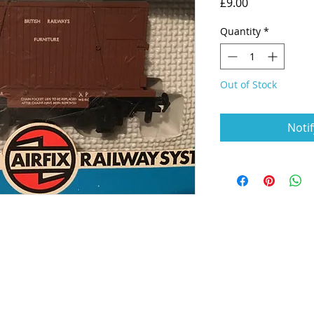
Price
£9.00
Quantity
*
Out of Stock
Noti