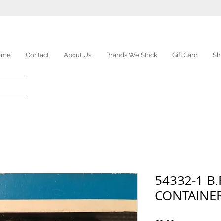
ome
Contact
About Us
Brands We Stock
Gift Card
Sh
54332-1 B
CONTAINE