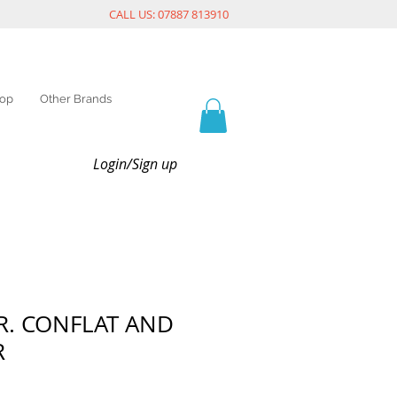
CALL US: 07887 813910
op
Other Brands
Login/Sign up
.R. CONFLAT AND
R