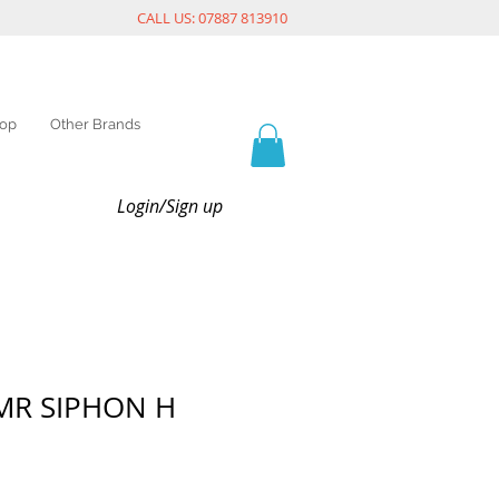
CALL US: 07887 813910
op
Other Brands
Login/Sign up
MR SIPHON H