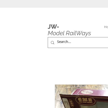
JW-
H
Model RailWays