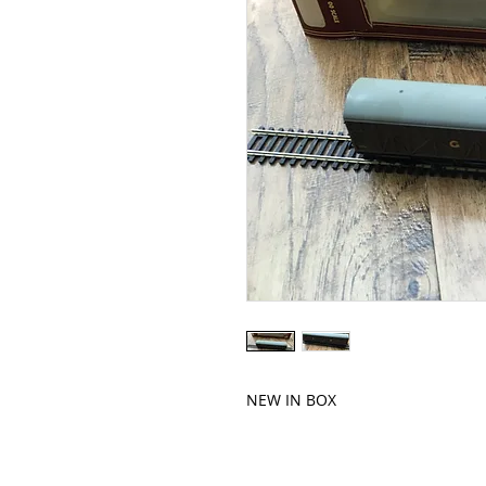
NEW IN BOX