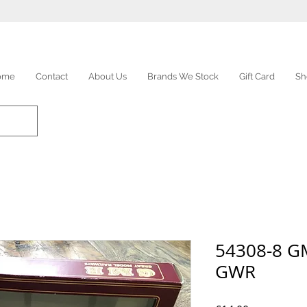
ome
Contact
About Us
Brands We Stock
Gift Card
Sh
54308-8 G
GWR