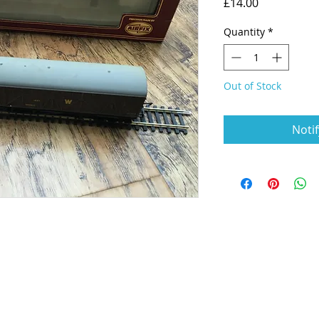
Price
£14.00
Quantity
*
Out of Stock
Noti