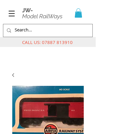
JW-
Model RailWays
CALL US:
07887 813910