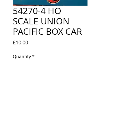
54270-4 HO
SCALE UNION
PACIFIC BOX CAR
Price
£10.00
Quantity
*
Out of Stock
Notify When Available
EXCELLENT / NEW