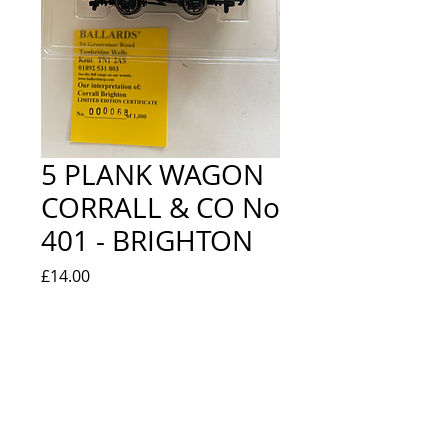
5 PLANK WAGON
CORRALL & CO No
401 - BRIGHTON
Price
£14.00
Quantity
*
Add to Cart