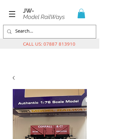
JW-
Model RailWays
CALL US:
07887 813910