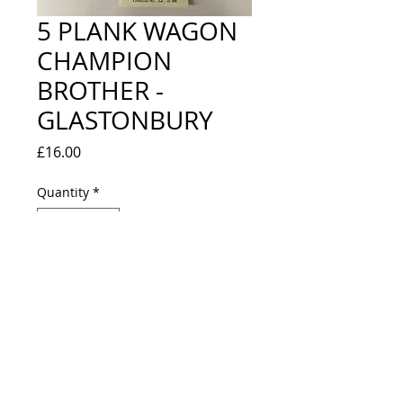
5 PLANK WAGON
CHAMPION
BROTHER -
GLASTONBURY
Price
£16.00
Quantity
*
Out of Stock
Notify When Available
LOOKS NEW IN BOX - LIMITED
EDITION