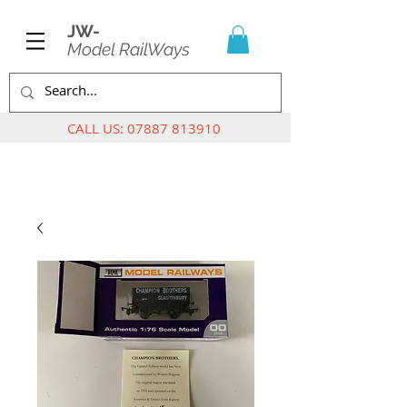
JW-
Model RailWays
CALL US:
07887 813910