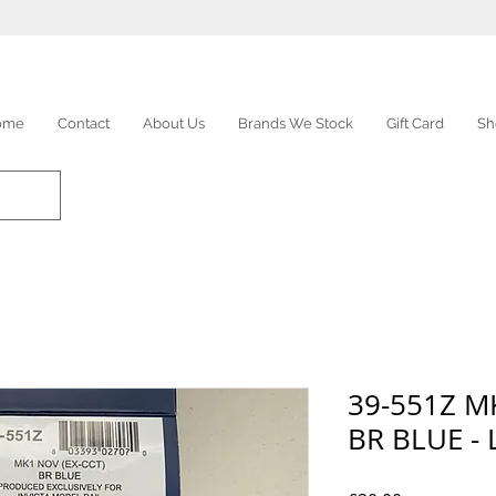
ome
Contact
About Us
Brands We Stock
Gift Card
Sh
39-551Z M
BR BLUE - 