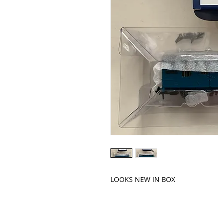
LOOKS NEW IN BOX