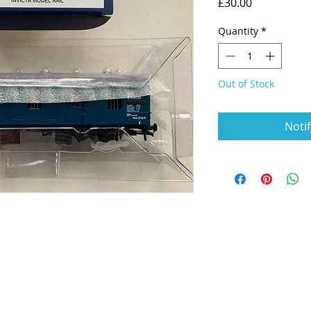
Price
£30.00
Quantity
*
Out of Stock
Noti