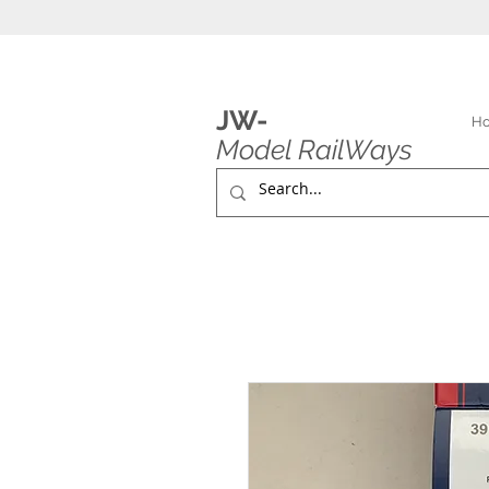
JW-
H
Model RailWays