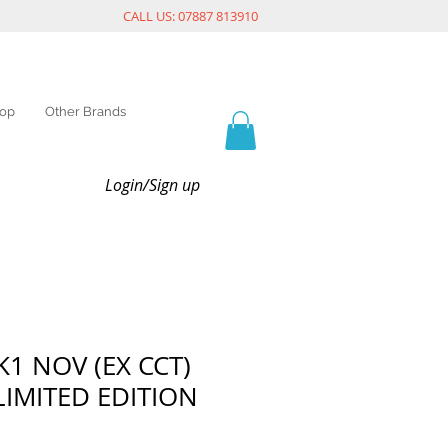
CALL US: 07887 813910
op
Other Brands
Login/Sign up
K1 NOV (EX CCT)
LIMITED EDITION