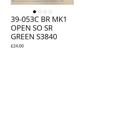
39-053C BR MK1
OPEN SO SR
GREEN S3840
Price
£24.00
Quantity
*
Add to Cart
NEW IN BOX