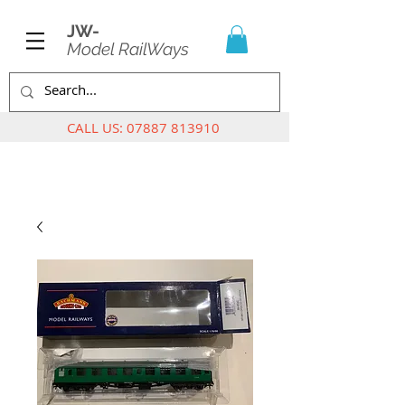
JW-
Model RailWays
CALL US:
07887 813910