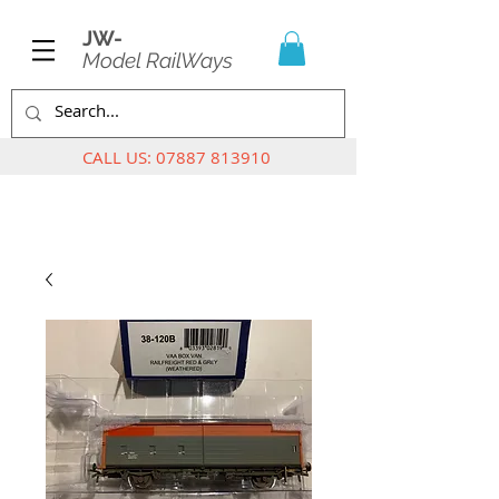
JW-
Model RailWays
CALL US:
07887 813910