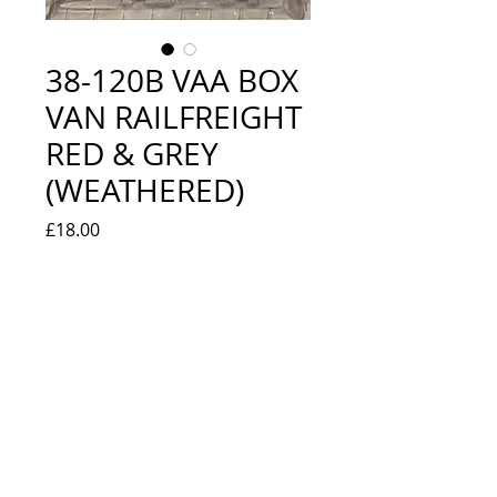
38-120B VAA BOX
VAN RAILFREIGHT
RED & GREY
(WEATHERED)
Price
£18.00
Quantity
*
Out of Stock
Notify When Available
NEW IN BOX