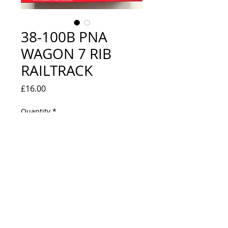
38-100B PNA
WAGON 7 RIB
RAILTRACK
Price
£16.00
Quantity
*
Out of Stock
Notify When Available
LOOKS NEW IN ORIGINAL BOX