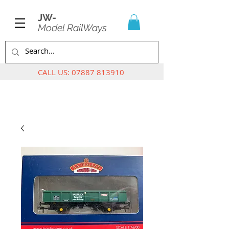
JW-
Model RailWays
CALL US:
07887 813910