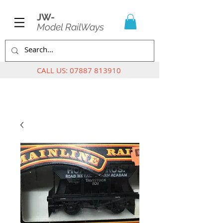
JW-
Model RailWays
CALL US:
07887 813910