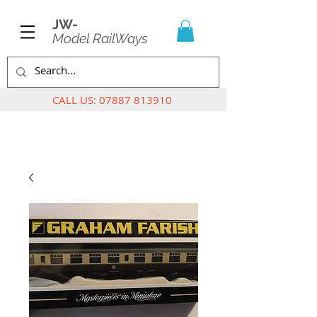
JW-
Model RailWays
CALL US:
07887 813910