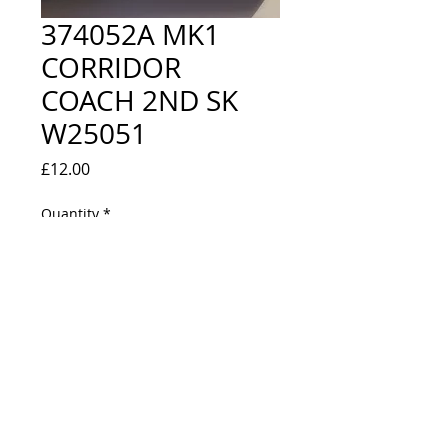
374052A MK1
CORRIDOR
COACH 2ND SK
W25051
Price
£12.00
Quantity
*
Out of Stock
Notify When Available
CHOCOLATE & CREAM - NEW