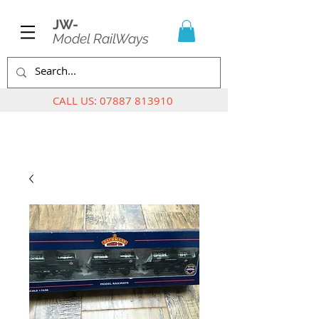
JW-
Model RailWays
CALL US:
07887 813910