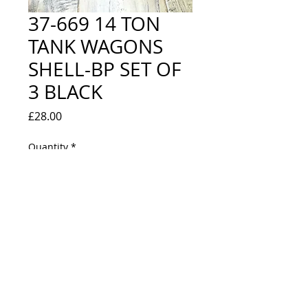
37-669 14 TON
TANK WAGONS
SHELL-BP SET OF
3 BLACK
Price
£28.00
Quantity
*
Out of Stock
Notify When Available
NEW IN BOX