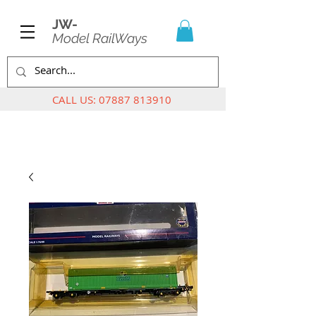
JW-
Model RailWays
CALL US:
07887 813910