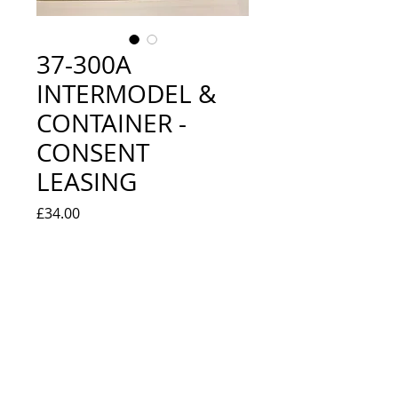
37-300A
INTERMODEL &
CONTAINER -
CONSENT
LEASING
Price
£34.00
Quantity
*
Add to Cart
EXCELLENT USED CONDITION -