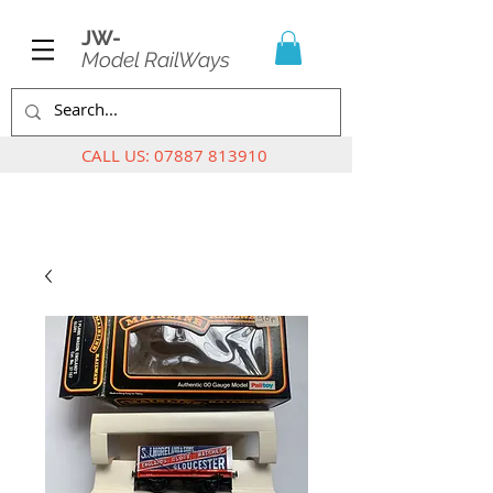
JW-
Model RailWays
CALL US:
07887 813910