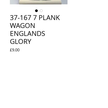
37-167 7 PLANK
WAGON
ENGLANDS
GLORY
Price
£9.00
Quantity
*
Out of Stock
Notify When Available
LOOKS NEW IN BOX