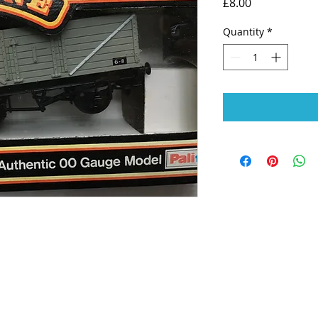
Price
£8.00
Quantity
*