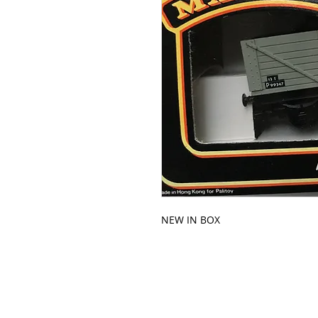
NEW IN BOX