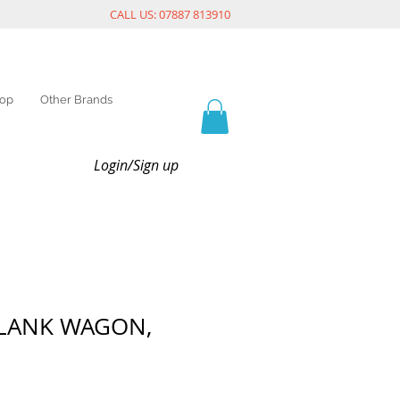
CALL US: 07887 813910
op
Other Brands
Login/Sign up
PLANK WAGON,