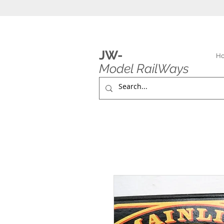
JW-
H
Model RailWays