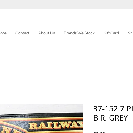
ome
Contact
About Us
Brands We Stock
Gift Card
Sh
37-152 7 
B.R. GREY