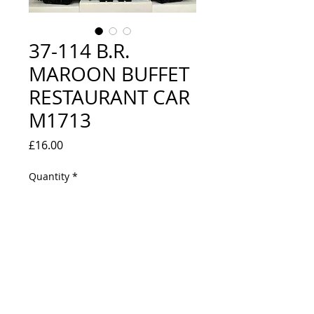
37-114 B.R.
MAROON BUFFET
RESTAURANT CAR
M1713
Price
£16.00
Quantity
*
Out of Stock
Notify When Available
EXCELLENT CONDITION - COMES IN