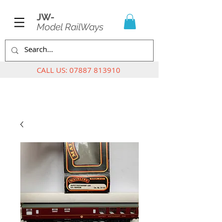
JW-
Model RailWays
CALL US:
07887 813910