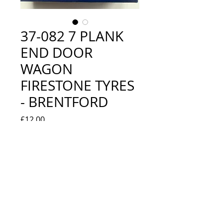
37-082 7 PLANK
END DOOR
WAGON
FIRESTONE TYRES
- BRENTFORD
Price
£12.00
Quantity
*
Add to Cart
LOOKS NEW IN BOX