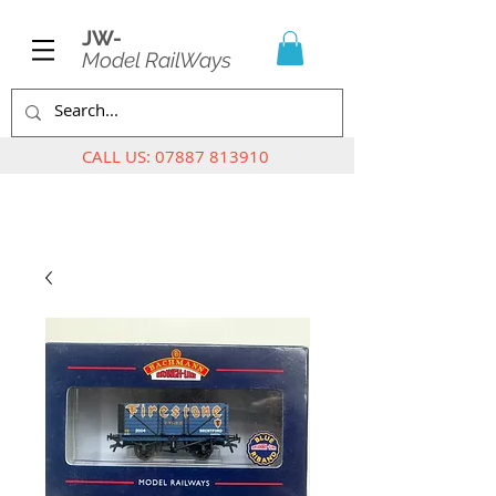
JW-
Model RailWays
CALL US:
07887 813910