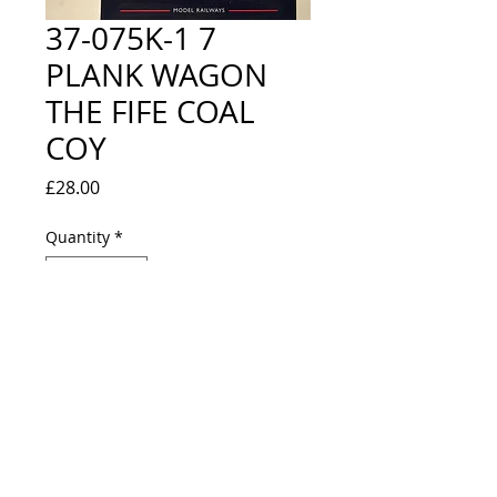
37-075K-1 7
PLANK WAGON
THE FIFE COAL
COY
Price
£28.00
Quantity
*
Out of Stock
Notify When Available
LIMITED EDITION WITH CERTIFICATE 
- NEW IN BOX