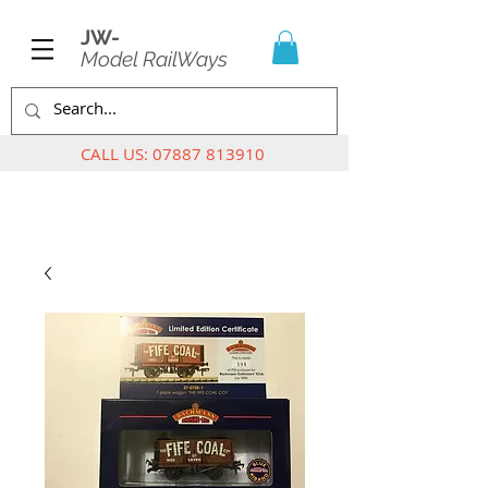
JW-
Model RailWays
CALL US:
07887 813910