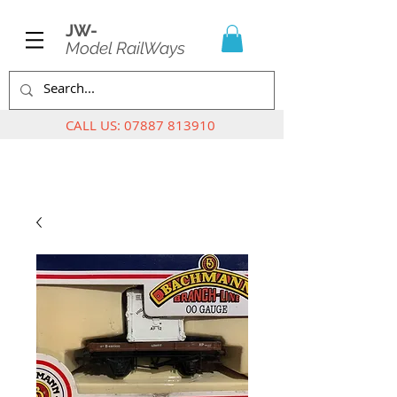
JW-
Model RailWays
CALL US:
07887 813910