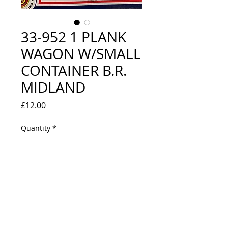
33-952 1 PLANK
WAGON W/SMALL
CONTAINER B.R.
MIDLAND
Price
£12.00
Quantity
*
Out of Stock
Notify When Available
LOOKS NEW IN BOX - WRONG BOX