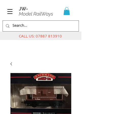
JW-
Model RailWays
CALL US:
07887 813910