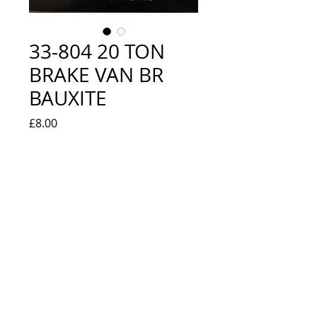
33-804 20 TON
BRAKE VAN BR
BAUXITE
Price
£8.00
Quantity
*
Add to Cart
NEW IN BOX