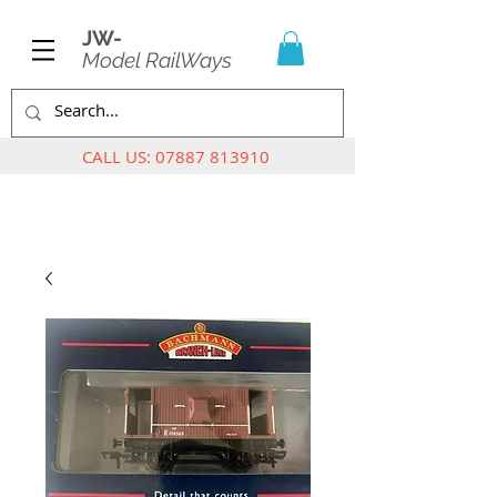
JW-
Model RailWays
CALL US:
07887 813910