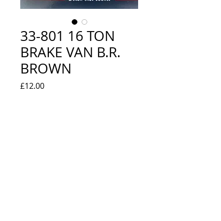
33-801 16 TON
BRAKE VAN B.R.
BROWN
Price
£12.00
Quantity
*
Add to Cart
NEW IN BOX