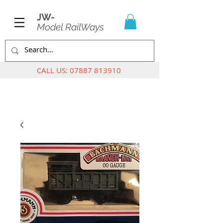
JW-
Model RailWays
CALL US:
07887 813910