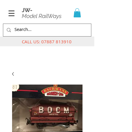
JW-
Model RailWays
CALL US:
07887 813910