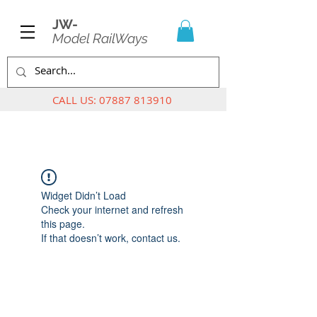
JW-
Model RailWays
CALL US:
07887 813910
Widget Didn’t Load
Check your internet and refresh
this page.
If that doesn’t work, contact us.