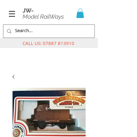
JW-
Model RailWays
CALL US:
07887 813910