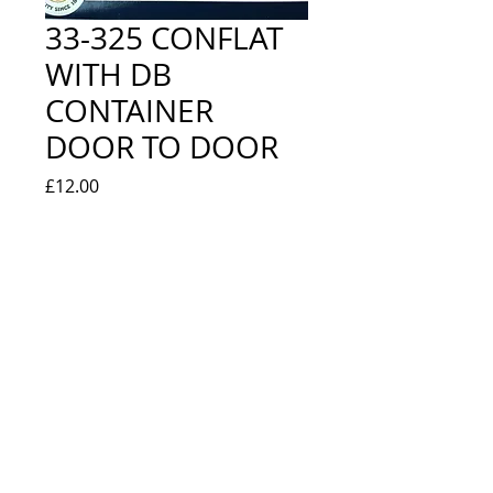
33-325 CONFLAT
WITH DB
CONTAINER
DOOR TO DOOR
Price
£12.00
Quantity
*
Add to Cart
BR BAUXITE - NEW IN BOX