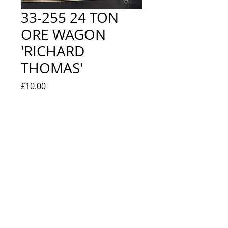
33-255 24 TON
ORE WAGON
'RICHARD
THOMAS'
Price
£10.00
Quantity
*
Add to Cart
NEW IN BOX