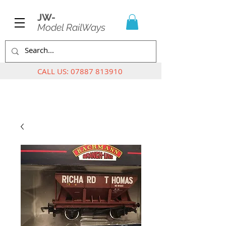
JW-
Model RailWays
CALL US:
07887 813910