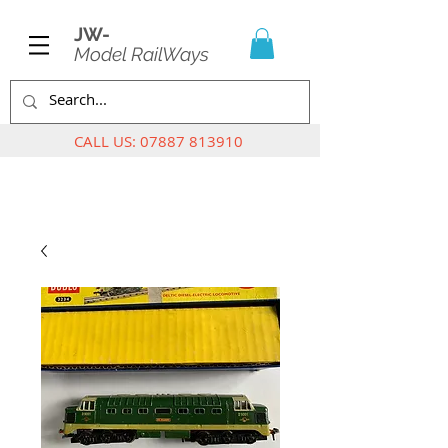
JW-
Model RailWays
CALL US:
07887 813910