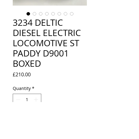
3234 DELTIC
DIESEL ELECTRIC
LOCOMOTIVE ST
PADDY D9001
BOXED
Price
£210.00
Quantity
*
Add to Cart
VERY GOOD CONDITION -