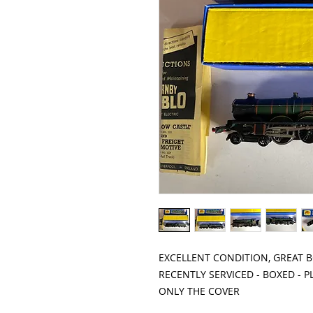
EXCELLENT CONDITION, GREAT 
RECENTLY SERVICED - BOXED - 
ONLY THE COVER