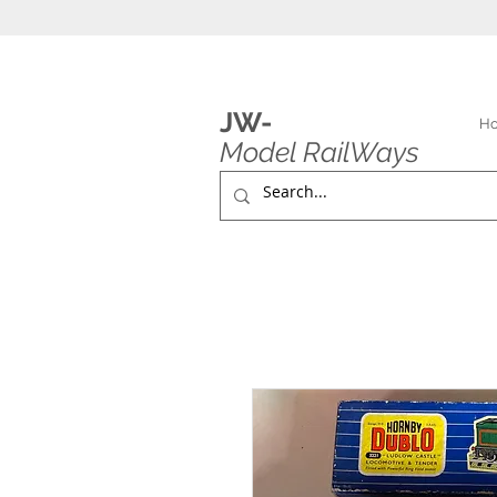
JW-
H
Model RailWays