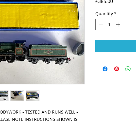
Price
£385.00
Quantity
*
BODYWORK - TESTED AND RUNS WELL -
PLEASE NOTE INSTRUCTIONS SHOWN IS