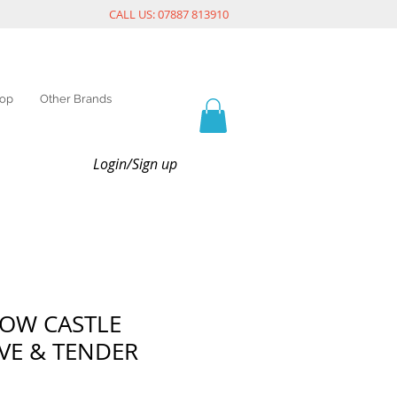
CALL US: 07887 813910
op
Other Brands
Login/Sign up
LOW CASTLE
VE & TENDER