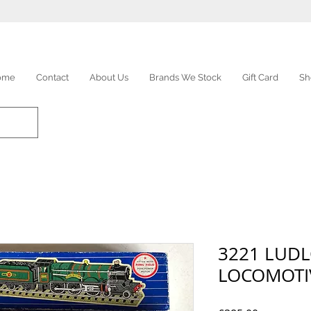
ome
Contact
About Us
Brands We Stock
Gift Card
Sh
3221 LUD
LOCOMOTI