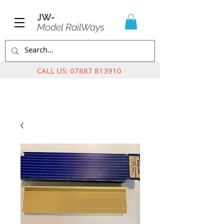
JW-
Model RailWays
CALL US:
07887 813910