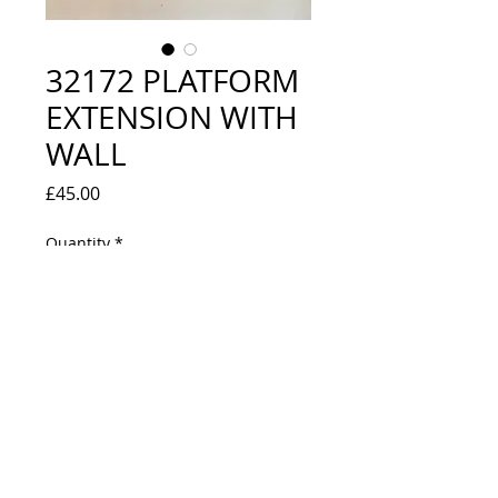
32172 PLATFORM
EXTENSION WITH
WALL
Price
£45.00
Quantity
*
Out of Stock
Notify When Available
BOXED - LOOKS UNUSED